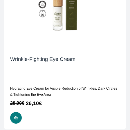
Wrinkle-Fighting Eye Cream
Hydrating Eye Cream for Visible Reduction of Wrinkles, Dark Circles
& Tightening the Eye Area
26,10
€
28,90
€
ADD TO CART