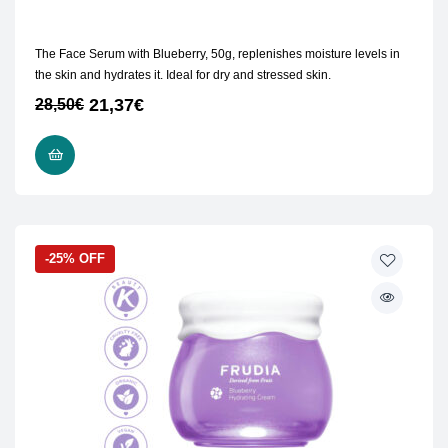
The Face Serum with Blueberry, 50g, replenishes moisture levels in
the skin and hydrates it. Ideal for dry and stressed skin.
21,37
€
28,50
€
ADD TO CART
-25% OFF