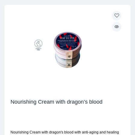
Nourishing Cream with dragon’s blood
Nourishing Cream with dragon's blood with anti-aging and healing