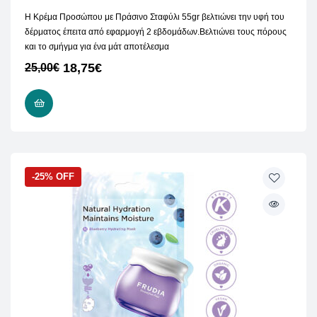
Η Κρέμα Προσώπου με Πράσινο Σταφύλι 55gr βελτιώνει την υφή του
δέρματος έπειτα από εφαρμογή 2 εβδομάδων.Βελτιώνει τους πόρους
και το σμήγμα για ένα μάτ αποτέλεσμα
18,75
€
25,00
€
ADD TO CART
-25% OFF