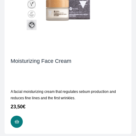
Moisturizing Face Cream
A facial moisturizing cream that regulates sebum production and
reduces fine lines and the first wrinkles.
23,50
€
ADD TO CART