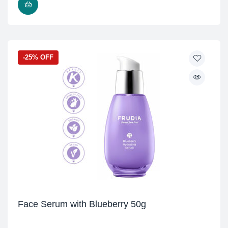
READ MORE
-25% OFF
Face Serum with Blueberry 50g