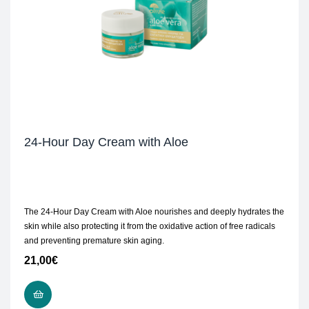
24-Hour Day Cream with Aloe
The 24-Hour Day Cream with Aloe nourishes and deeply hydrates the
skin while also protecting it from the oxidative action of free radicals
and preventing premature skin aging.
21,00
€
ADD TO CART