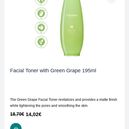
Facial Toner with Green Grape 195ml
The Green Grape Facial Toner revitalizes and provides a matte finish
while tightening the pores and smoothing the skin.
14,02
€
18,70
€
ADD TO CART