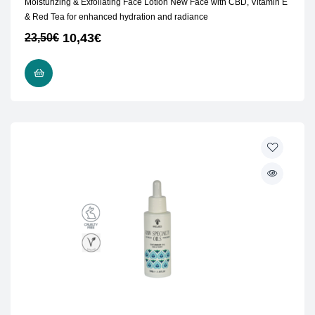
Moisturizing & Exfoliating Face Lotion New Face with CBD, Vitamin E
& Red Tea for enhanced hydration and radiance
10,43
€
23,50
€
ADD TO CART