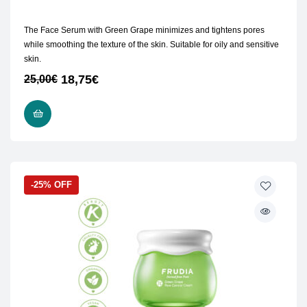
The Face Serum with Green Grape minimizes and tightens pores
while smoothing the texture of the skin. Suitable for oily and sensitive
skin.
18,75
€
25,00
€
ADD TO CART
-25% OFF