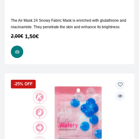
The Air Mask 24 Snowy Fabric Mask is enriched with glutathione and
niacinamide. They penetrate the skin and enhance its brightness.
1,50
€
2,00
€
ADD TO CART
-25% OFF