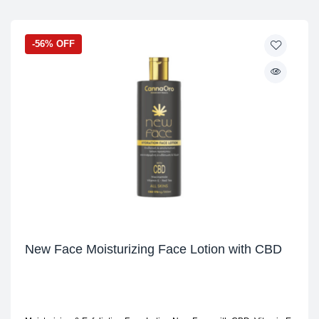
-56% OFF
New Face Moisturizing Face Lotion with CBD