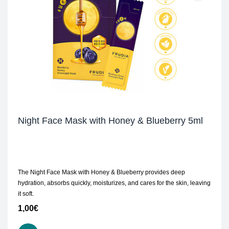
Night Face Mask with Honey & Blueberry 5ml
The Night Face Mask with Honey & Blueberry provides deep
hydration, absorbs quickly, moisturizes, and cares for the skin, leaving
it soft.
1,00
€