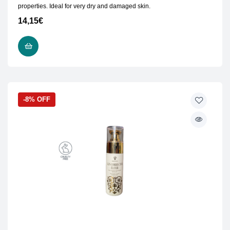
properties. Ideal for very dry and damaged skin.
14,15
€
READ MORE
-8% OFF