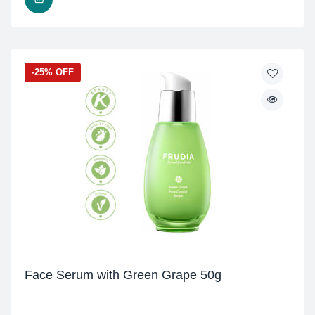
-25% OFF
Face Serum with Green Grape 50g