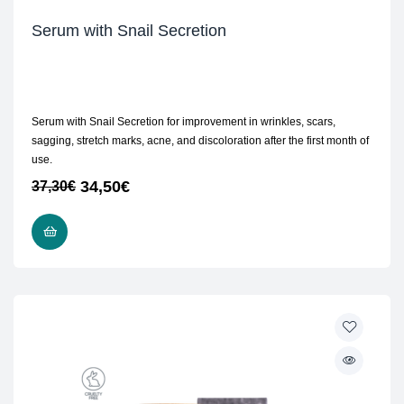
Serum with Snail Secretion
Serum with Snail Secretion for improvement in wrinkles, scars,
sagging, stretch marks, acne, and discoloration after the first month of
use.
34,50
€
37,30
€
ADD TO CART