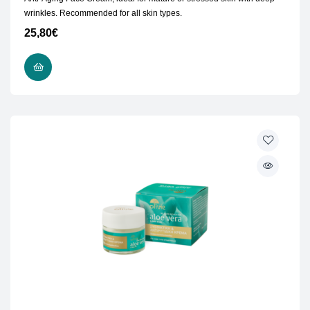
wrinkles. Recommended for all skin types.
25,80
€
ADD TO CART