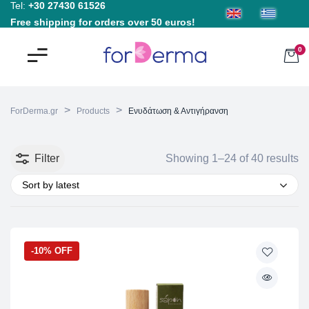
Tel:
+30 27430 61526
Free shipping for orders over 50 euros!
0
>
>
ForDerma.gr
Products
Ενυδάτωση & Αντιγήρανση
Filter
Showing 1–24 of 40 results
Sort by latest
-10% OFF