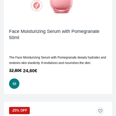
Face Moisturizing Serum with Pomegranate
50ml
The Face Moisturizing Serum with Pomegranate deeply hydrates and
restores skin elasticity. It revitalizes and nourishes the skin.
24,60
€
32,80
€
ADD TO CART
-25% OFF