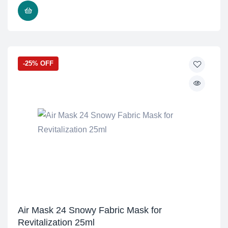
ADD TO CART
-25% OFF
Air Mask 24 Snowy Fabric Mask for
Revitalization 25ml