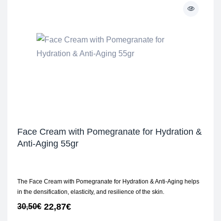
Face Cream with Pomegranate for Hydration &
Anti-Aging 55gr
The Face Cream with Pomegranate for Hydration & Anti-Aging helps
in the densification, elasticity, and resilience of the skin.
22,87
€
30,50
€