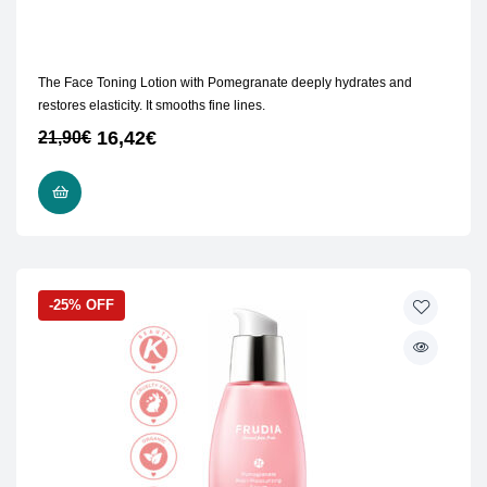
The Face Toning Lotion with Pomegranate deeply hydrates and
restores elasticity. It smooths fine lines.
16,42
€
21,90
€
ADD TO CART
-25% OFF