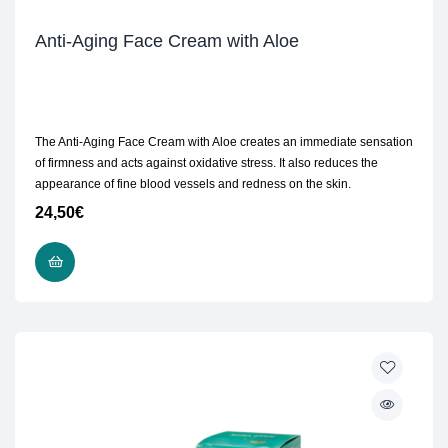
Anti-Aging Face Cream with Aloe
The Anti-Aging Face Cream with Aloe creates an immediate sensation
of firmness and acts against oxidative stress. It also reduces the
appearance of fine blood vessels and redness on the skin.
24,50
€
ADD TO CART