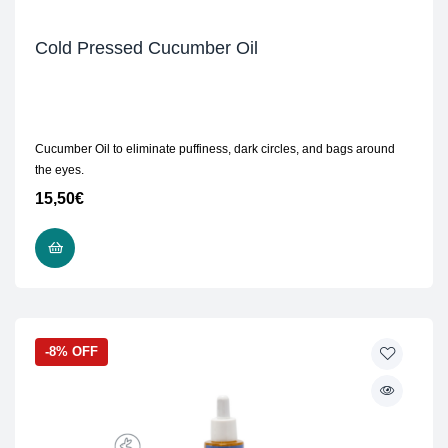
Cold Pressed Cucumber Oil
Cucumber Oil to eliminate puffiness, dark circles, and bags around
the eyes.
15,50
€
ADD TO CART
-8% OFF