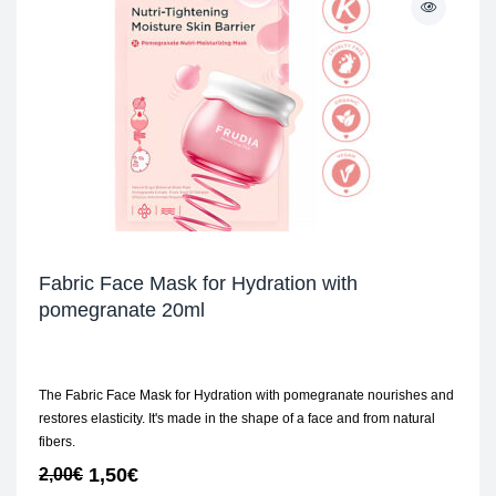
Fabric Face Mask for Hydration with
pomegranate 20ml
The Fabric Face Mask for Hydration with pomegranate nourishes and
restores elasticity. It's made in the shape of a face and from natural
fibers.
1,50
€
2,00
€