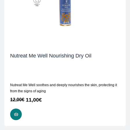
Nutreat Me Well Nourishing Dry Oil
Nutreat Me Well soothes and deeply nourishes the skin, protecting it
from the signs of aging
11,00
€
12,00
€
ADD TO CART