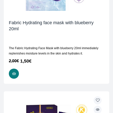
Fabric Hydrating face mask with blueberry
20ml
The Fabric Hydrating Face Mask with blueberry 20ml immediately
replenishes moisture levels in the skin and hydrates it.
1,50
€
2,00
€
ADD TO CART