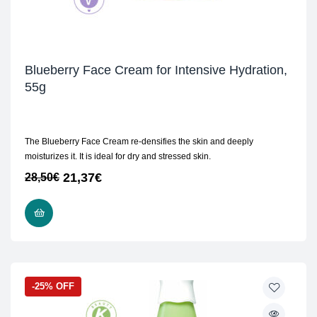
Blueberry Face Cream for Intensive Hydration,
55g
The Blueberry Face Cream re-densifies the skin and deeply
moisturizes it. It is ideal for dry and stressed skin.
21,37
€
28,50
€
ADD TO CART
-25% OFF