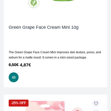
Green Grape Face Cream Mini 10g
The Green Grape Face Cream Mini improves skin texture, pores, and
sebum for a matte result. It comes in a mini-sized package.
4,87
€
6,50
€
ADD TO CART
-25% OFF