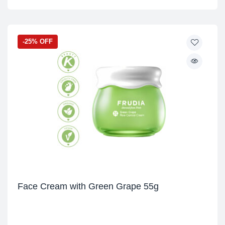
-25% OFF
Face Cream with Green Grape 55g