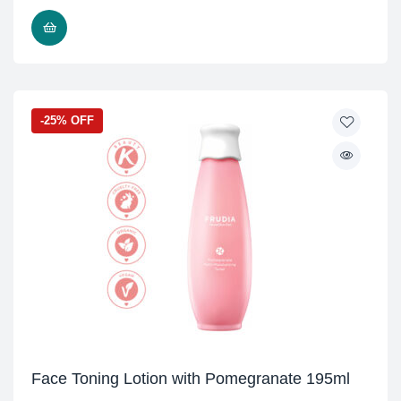
ADD TO CART
-25% OFF
Face Toning Lotion with Pomegranate 195ml