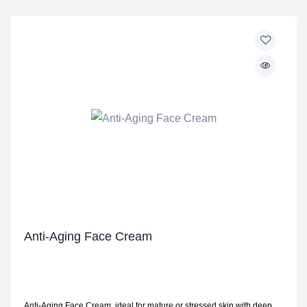
Anti-Aging Face Cream
Anti-Aging Face Cream, ideal for mature or stressed skin with deep