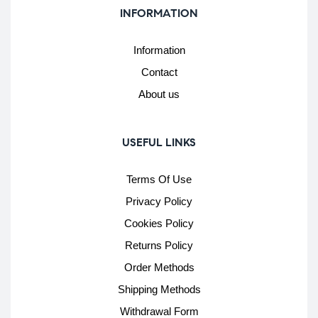
INFORMATION
Information
Contact
About us
USEFUL LINKS
Terms Of Use
Privacy Policy
Cookies Policy
Returns Policy
Order Methods
Shipping Methods
Withdrawal Form