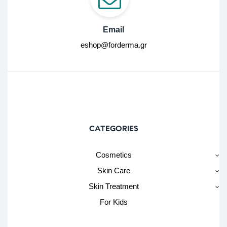
Email
eshop@forderma.gr
CATEGORIES
Cosmetics
Skin Care
Skin Treatment
For Kids