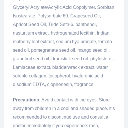
Glyceryl Acrylate/Acrylic Acid Copolymer. Sorbitan
Isostearate, Polysorbate 60. Grapeseed Oil,
Apricot Seed Oil, Tride Seth-6. panthenol,
nasturtium extract. hydrogenated lecithin, Indian
mulberry leaf extract, sodium hyaluronate, tomato
seed oil. pomegranate seed oil, mango seed oil.
grapefruit seed oil, drumstick seed oil. phytosterol,
Lamiaceae extract. bladderwrack extract, water
soluble collagen, tocopherol, hyaluronic acid.
disodium EDTA, clophenesin, fragrance
Precautions:
Avoid contact with the eyes. Store
away from children in a cool and shaded place. It’s
recommended to discontinue use and consult a
doctor immediately if you experience: rash,