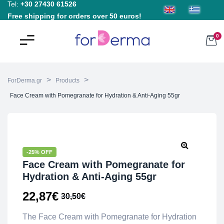
Tel:
+30 27430 61526
Free shipping for orders over 50 euros!
0
>
>
ForDerma.gr
Products
Face Cream with Pomegranate for Hydration & Anti-Aging 55gr
-25% OFF
Face Cream with Pomegranate for
Hydration & Anti-Aging 55gr
22,87
€
30,50
€
The Face Cream with Pomegranate for Hydration