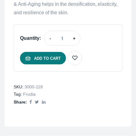
& Anti-Aging helps in the densification, elasticity,
and resilience of the skin.
Quantity:
-
+
ADD TO CART
SKU:
3000-118
Tag:
Frudia
Share: