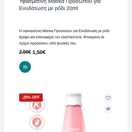
Υφασμάτινη Μάσκα Προσώπου για
Ενυδάτωση με ρόδι 20ml
Η υφασμάτινη Μάσκα Προσώπου για Ενυδάτωση με ρόδι
θρέφει και επαναφέρει την ελαστικότητα. Φτιαγμένη σε
σχήμα προσώπου, από φυσικές ίνες.
1,50
€
2,00
€
ADD TO CART
-25% OFF