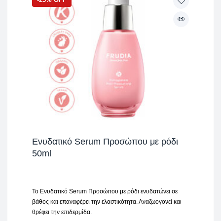
Ενυδατικό Serum Προσώπου με ρόδι
50ml
Το Ενυδατικό Serum Προσώπου με ρόδι ενυδατώνει σε
βάθος και επαναφέρει την ελαστικότητα. Αναζωογονεί και
θρέφει την επιδερμίδα.