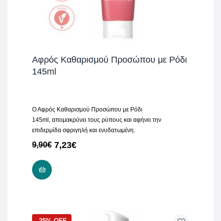
Αφρός Καθαρισμού Προσώπου με Ρόδι
145ml
Ο Αφρός Καθαρισμού Προσώπου με Ρόδι
145ml, απομακρύνει τους ρύπους και αφήνει την
επιδερμίδα σφριγηλή και ενυδατωμένη.
7,23
€
9,90
€
ADD TO CART
-25% OFF