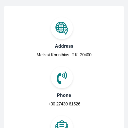
Address
Melissi Korinthias, Τ.Κ. 20400
Phone
+30 27430 61526