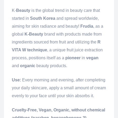
K-
Beauty
is the global trend in beauty care that
started in
South Korea
and spread worldwide,
aiming for skin radiance and beauty!
Frudia
, as a
global
K-Beauty
brand with products made from
ingredients sourced from fruit and utilizing the
R
VITA W technique
, a unique fruit juice extraction
process, positions itself as a
pioneer
in
vegan
and
organic
beauty products.
Use:
Every morning and evening, after completing
your daily skincare, apply a small amount of cream
evenly to your face until your skin absorbs it.
Cruelty-Free, Vegan, Organic, without chemical
additives (paraben, benzophenone-3)