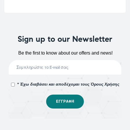
Sign up to our Newsletter
Be the first to know about our offers and news!
* Έχω διαβάσει και αποδέχομαι τους Όρους Χρήσης