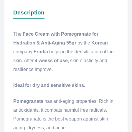
Description
The
Face Cream with Pomegranate for
Hydration & Anti-Aging 55gr
by the
Korean
company
Frudia
helps in the densification of the
skin. After
4 weeks of use
, skin elasticity and
resilience improve.
Ideal for dry and sensitive skins.
Pomegranate
has anti-aging properties. Rich in
antioxidants, it combats harmful free radicals.
Pomegranate is the best weapon against skin
aging, dryness, and acne.