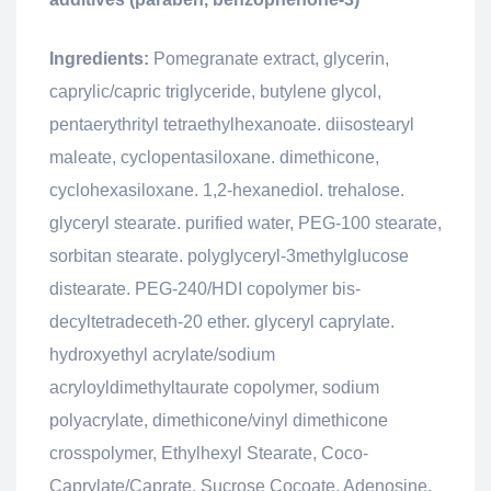
Ingredients:
Pomegranate extract, glycerin,
caprylic/capric triglyceride, butylene glycol,
pentaerythrityl tetraethylhexanoate. diisostearyl
maleate, cyclopentasiloxane. dimethicone,
cyclohexasiloxane. 1,2-hexanediol. trehalose.
glyceryl stearate. purified water, PEG-100 stearate,
sorbitan stearate. polyglyceryl-3methylglucose
distearate. PEG-240/HDI copolymer bis-
decyltetradeceth-20 ether. glyceryl caprylate.
hydroxyethyl acrylate/sodium
acryloyldimethyltaurate copolymer, sodium
polyacrylate, dimethicone/vinyl dimethicone
crosspolymer, Ethylhexyl Stearate, Coco-
Caprylate/Caprate. Sucrose Cocoate, Adenosine.