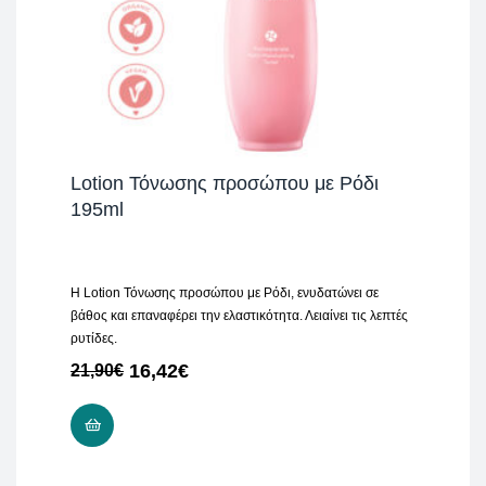
Lotion Τόνωσης προσώπου με Ρόδι
195ml
H Lotion Τόνωσης προσώπου με Ρόδι, ενυδατώνει σε
βάθος και επαναφέρει την ελαστικότητα. Λειαίνει τις λεπτές
ρυτίδες.
16,42
€
21,90
€
ADD TO CART