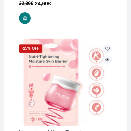
24,60
€
32,80
€
ADD TO CART
-25% OFF