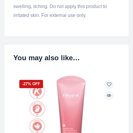
swelling, itching. Do not apply this product to
irritated skin. For external use only.
You may also like…
-27% OFF