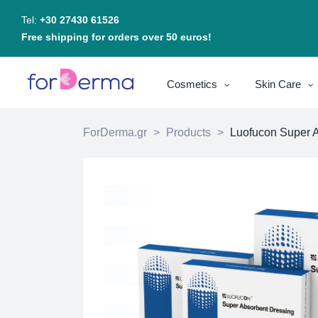
Tel:
+30 27430 61526
Free shipping for orders over 50 euros!
Cosmetics
Skin Care
ForDerma.gr
>
Products
>
Luofucon Super A