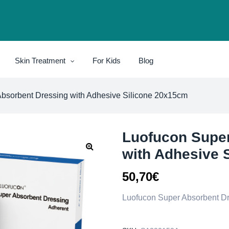
Skin Treatment
For Kids
Blog
bsorbent Dressing with Adhesive Silicone 20x15cm
Luofucon Super
with Adhesive 
50,70
€
Luofucon Super Absorbent Dr