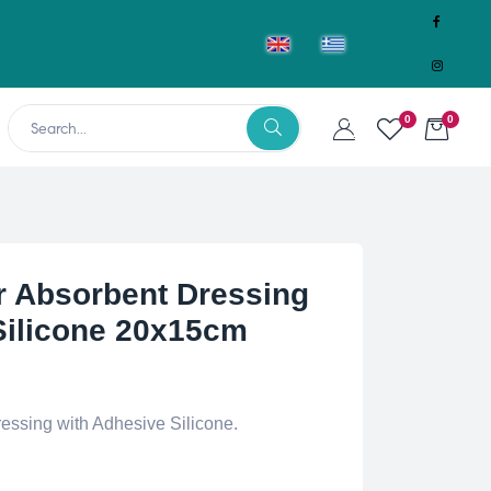
0
0
 Absorbent Dressing
Silicone 20x15cm
essing with Adhesive Silicone.