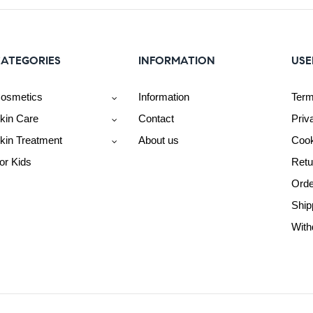
ATEGORIES
INFORMATION
USE
osmetics
Information
Term
kin Care
Contact
Priv
kin Treatment
About us
Cook
or Kids
Retu
Orde
Ship
With