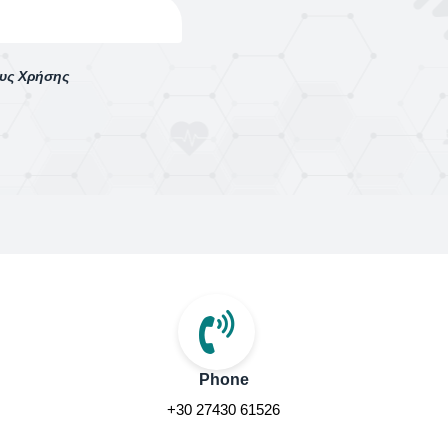
ους Χρήσης
Phone
+30 27430 61526