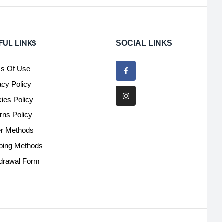
FUL LINKS
SOCIAL LINKS
s Of Use
acy Policy
ies Policy
rns Policy
r Methods
ping Methods
drawal Form