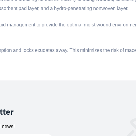
sorbent pad layer, and a hydro-penetrating nonwoven layer.
s fluid management to provide the optimal moist wound environme
ption and locks exudates away. This minimizes the risk of mac
tter
d news!