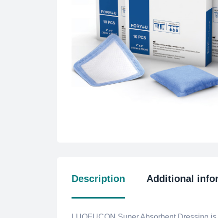
Description
Additional info
LUOFUCON Super Absorbent Dressing is a s