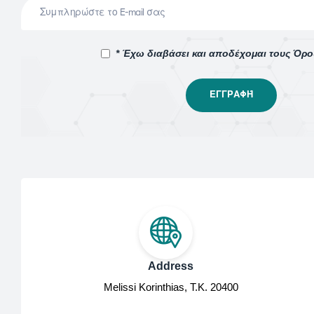
* Έχω διαβάσει και αποδέχομαι τους Όρ
Address
Melissi Korinthias, Τ.Κ. 20400