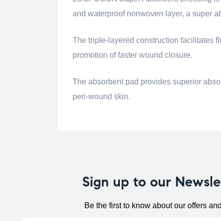
and waterproof nonwoven layer, a super ab
The triple-layered construction facilitate
promotion of faster wound closure.
The absorbent pad provides superior absor
peri-wound skin.
Sign up to our Newsle
Be the first to know about our offers an