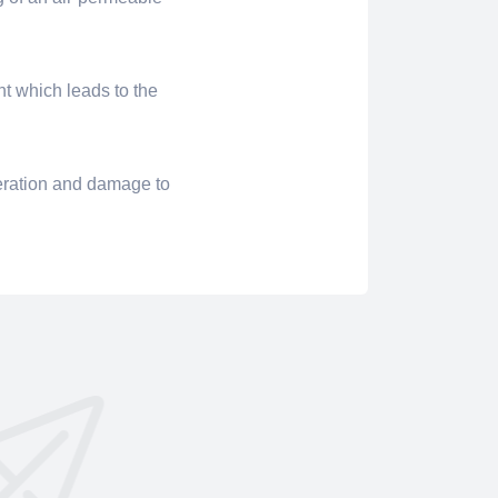
nt which leads to the
eration and damage to