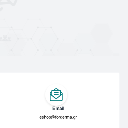
Email
eshop@forderma.gr