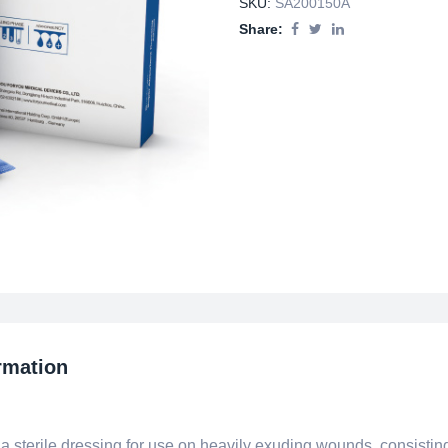
SKU:
SA200150A
Share:
rmation
terile dressing for use on heavily exuding wounds, consisting