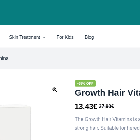
Skin Treatment
For Kids
Blog
mins
-65% OFF
Growth Hair Vi
13,43
€
37,90
€
The Growth Hair Vitamins is 
strong hair. Suitable for hered