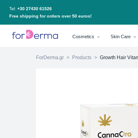
Tel:
+30 27430 61526
Free shipping for orders over 50 euros!
Cosmetics
Skin Care
ForDerma.gr
>
Products
>
Growth Hair Vita