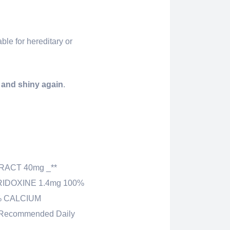
ble for hereditary or
l and shiny again
.
RACT 40mg _**
RIDOXINE 1.4mg 100%
0% CALCIUM
Recommended Daily