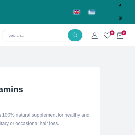
0
0
tamins
a 100% natural supplement for healthy and
itary or occasional hair loss.