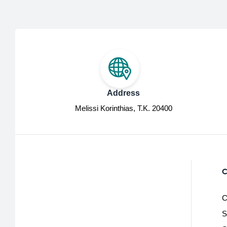
Address
Melissi Korinthias, Τ.Κ. 20400
C
C
S