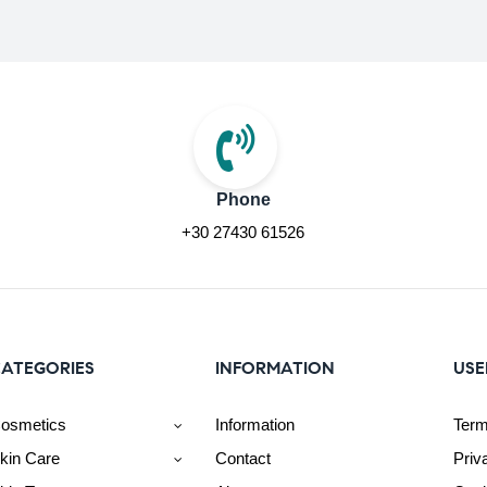
Phone
+30 27430 61526
ATEGORIES
INFORMATION
USE
osmetics
Information
Term
kin Care
Contact
Priv