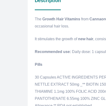
Description
The
Growth Hair Vitamins
from
Cannaor
occasional hair loss.
It stimulates the growth of
new
hair
, consi
Recommended use:
Daily dose: 1 capsu
Pills
30 Capsules ACTIVE INGREDIENTS PE
NETTLE EXTRACT 50mg _** BIOTIN 15
THIAMINE 1.1mg 100% FOLIC ACID 200
PANTOTHENATE 6.55mg 100% ZINC GLU
Allowance ** RDA not established