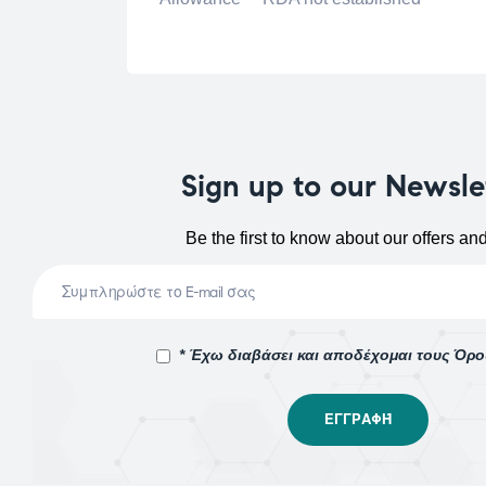
Sign up to our Newsle
Be the first to know about our offers an
* Έχω διαβάσει και αποδέχομαι τους Όρ