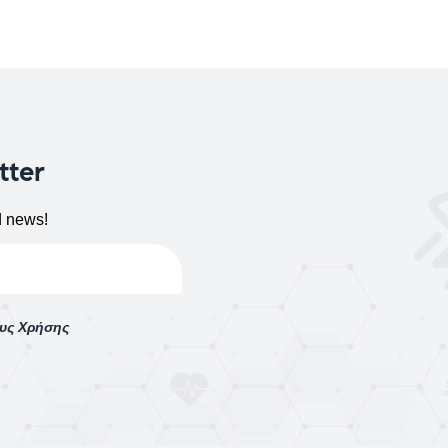
tter
d news!
ους Χρήσης