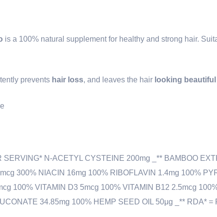
o
is a 100% natural supplement for healthy and strong hair. Suita
stently prevents
hair loss
, and leaves the hair
looking beautifu
le
R SERVING* N-ACETYL CYSTEINE 200mg _** BAMBOO EXT
0mcg 300% NIACIN 16mg 100% RIBOFLAVIN 1.4mg 100% PY
mcg 100% VITAMIN D3 5mcg 100% VITAMIN B12 2.5mcg 10
CONATE 34.85mg 100% HEMP SEED OIL 50μg _** RDA* = 