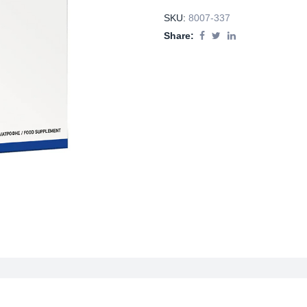
SKU:
8007-337
Share: