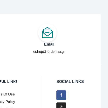
Email
eshop@forderma.gr
FUL LINKS
SOCIAL LINKS
s Of Use
acy Policy