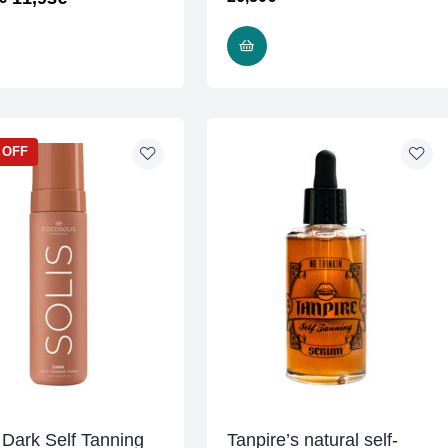
READ MORE
ADD TO CART
 OFF
 Dark Self Tanning
Tanpire’s natural self-