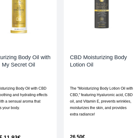
urizing Body Oil with
CBD Moisturizing Body
 My Secret Oil
Lotion Oil
sturizing Body Oil with CBD
The "Moisturizing Body Lotion Oil with
soothing and hydrating effects
CBD," featuring Hyaluronic acid, CBD
ith a sensual aroma that
oil, and Vitamin E, prevents wrinkles,
s your body.
moisturizes the skin, and provides
extra radiance!
11,93
€
26,50
€
€