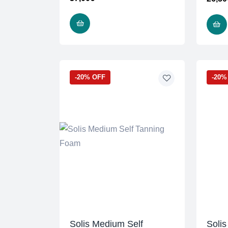
READ MORE
-20% OFF
-20%
Solis Medium Self
Solis