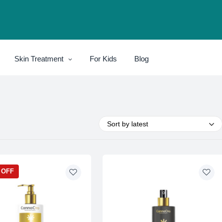
Skin Treatment
For Kids
Blog
Sort by latest
 OFF