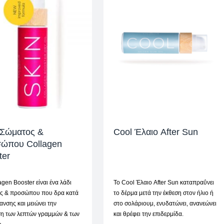
 Σώματος &
Cool Έλαιο After Sun
ώπου Collagen
ter
agen Booster είναι ένα λάδι
To Cool Έλαιο After Sun καταπραΰνει
ς & προσώπου που δρα κατά
το δέρμα μετά την έκθεση στον ήλιο ή
ανσης και μειώνει την
στο σολάριουμ, ενυδατώνει, ανανεώνει
ση των λεπτών γραμμών & των
και θρέφει την επιδερμίδα.