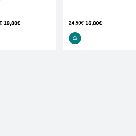
ν
19,80
€
16,80
€
€
24,50
€
ADD TO CART
ADD TO CART