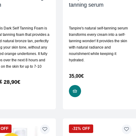
m
tanning serum
is Dark Self Tanning Foam is
Tanpire's natural self-tanning serum
al tanning foam that provides a
transforms every cream into a self-
d natural bronze tan, perfectly
tanning wonder! It provides the skin
g your skin tone, without any
with natural radiance and
d orange undertones. It fully
nourishment while keeping it
s over the next 8 hours and
hydrated.
 on the skin for up to 7-10
35,00
€
28,90
€
€
ADD TO CART
READ MORE
 OFF
-31% OFF