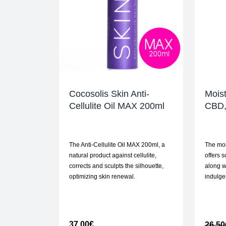
Cocosolis Skin Anti-
Moist
Cellulite Oil MAX 200ml
CBD,
The Anti-Cellulite Oil MAX 200ml, a
The moi
natural product against cellulite,
offers 
corrects and sculpts the silhouette,
along w
optimizing skin renewal.
indulge
37,00
€
26,50