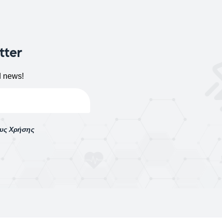
tter
d news!
ους Χρήσης