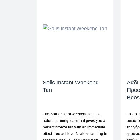
Solis Instant Weekend
Λάδι
Tan
Προσ
Boos
The Solis instant weekend tan is a
Το Coll
natural tanning foam that gives you a
σώματο
perfect bronze tan with an immediate
της γήρ
effect. You achieve flawless tanning in
εμφάνι