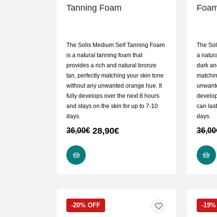
Tanning Foam
Foa
The Solis Medium Self Tanning Foam
The Sol
is a natural tanning foam that
a natur
provides a rich and natural bronze
dark an
tan, perfectly matching your skin tone
matchin
without any unwanted orange hue. It
unwante
fully develops over the next 8 hours
develop
and stays on the skin for up to 7-10
can last
days.
days.
28,90
€
36,00
€
36,00
ADD TO CART
-20% OFF
-19%