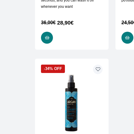
seconds, and you can wash it off
ρυτίδω
whenever you want
28,90
€
36,00
€
24,50
ADD TO CART
-34% OFF