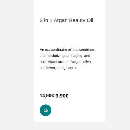
3 in 1 Argan Beauty Oil
An extraordinaire oil that combines
the moisturizing, anti-aging, and
antioxidant action of argan, olive,
sunflower, and grape oil
9,90
€
14,90
€
READ MORE