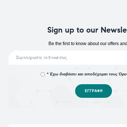
Sign up to our Newsle
Be the first to know about our offers an
* Έχω διαβάσει και αποδέχομαι τους Όρ