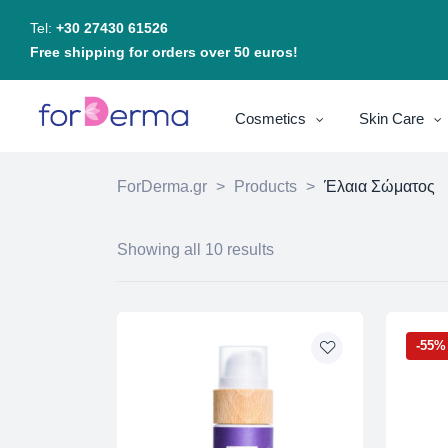
Tel:
+30 27430 61526
Free shipping for orders over 50 euros!
Cosmetics
Skin Care
ForDerma.gr
>
Products
>
Έλαια Σώματος
Showing all 10 results
-55%