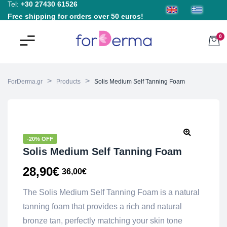
Tel:
+30 27430 61526
Free shipping for orders over 50 euros!
0
>
>
ForDerma.gr
Products
Solis Medium Self Tanning Foam
-20% OFF
Solis Medium Self Tanning Foam
28,90
€
36,00
€
The Solis Medium Self Tanning Foam is a natural
tanning foam that provides a rich and natural
bronze tan, perfectly matching your skin tone