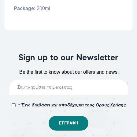
Package:
200ml
Sign up to our Newsletter
Be the first to know about our offers and news!
* Έχω διαβάσει και αποδέχομαι τους Όρους Χρήσης