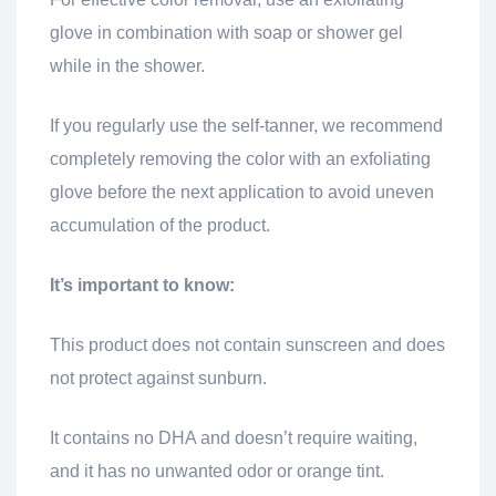
glove in combination with soap or shower gel
while in the shower.
If you regularly use the self-tanner, we recommend
completely removing the color with an exfoliating
glove before the next application to avoid uneven
accumulation of the product.
It’s important to know:
This product does not contain sunscreen and does
not protect against sunburn.
It contains no DHA and doesn’t require waiting,
and it has no unwanted odor or orange tint.