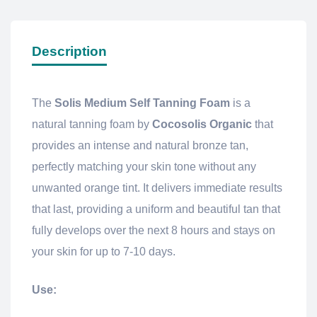
Description
The
Solis Medium Self Tanning Foam
is a
natural tanning foam by
Cocosolis Organic
that
provides an intense and natural bronze tan,
perfectly matching your skin tone without any
unwanted orange tint. It delivers immediate results
that last, providing a uniform and beautiful tan that
fully develops over the next 8 hours and stays on
your skin for up to 7-10 days.
Use: