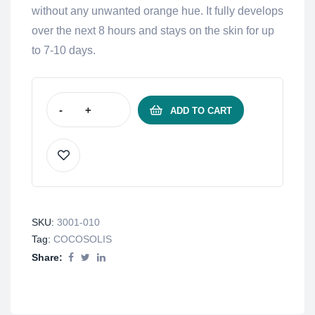
without any unwanted orange hue. It fully develops
over the next 8 hours and stays on the skin for up
to 7-10 days.
-
+
ADD TO CART
SKU:
3001-010
Tag:
COCOSOLIS
Share: