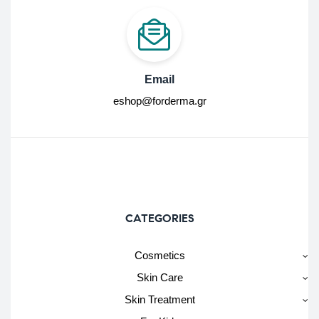
Email
eshop@forderma.gr
CATEGORIES
Cosmetics
Skin Care
Skin Treatment