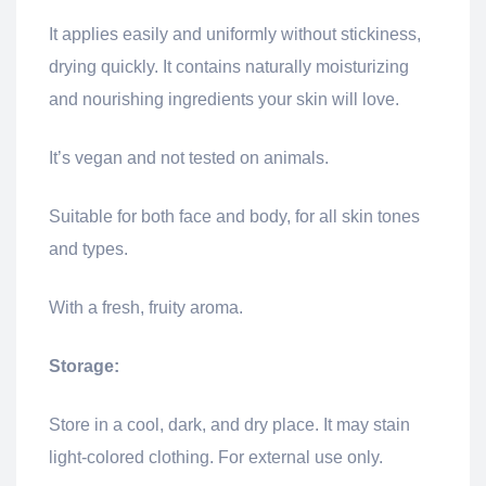
It applies easily and uniformly without stickiness,
drying quickly. It contains naturally moisturizing
and nourishing ingredients your skin will love.
It’s vegan and not tested on animals.
Suitable for both face and body, for all skin tones
and types.
With a fresh, fruity aroma.
Storage:
Store in a cool, dark, and dry place. It may stain
light-colored clothing. For external use only.