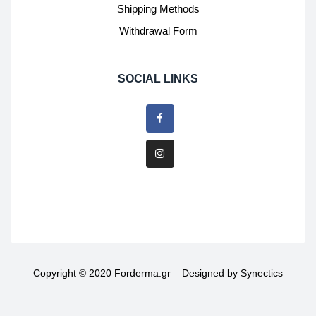
Shipping Methods
Withdrawal Form
SOCIAL LINKS
Copyright © 2020 Forderma.gr – Designed by
Synectics