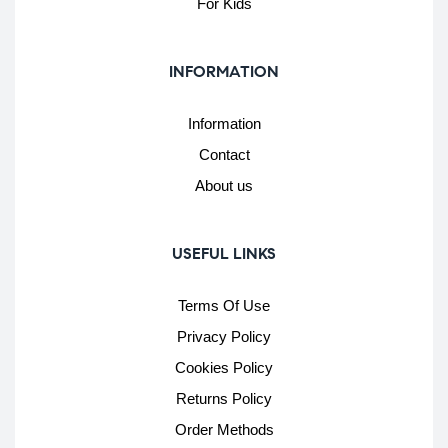
For Kids
INFORMATION
Information
Contact
About us
USEFUL LINKS
Terms Of Use
Privacy Policy
Cookies Policy
Returns Policy
Order Methods