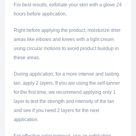
For best results, exfoliate your skin with a glove 24
hours before application.
Right before applying the product, moisturize drier
areas like elbows and knees with a light cream
using circular motions to avoid product buildup in
these areas.
During application, for a more intense and lasting
tan, apply 2 layers. If you are using the self-tanner
for the first time, we recommend applying only 1
layer to test the strength and intensity of the tan
and see if you need 2 layers for the next
application.
For effective color removal, use an exfoliating