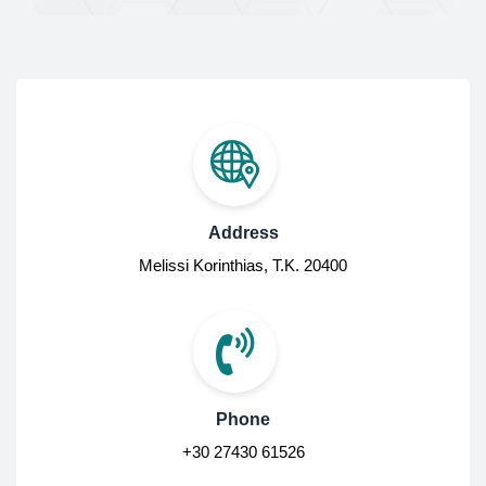
Address
Melissi Korinthias, Τ.Κ. 20400
Phone
+30 27430 61526