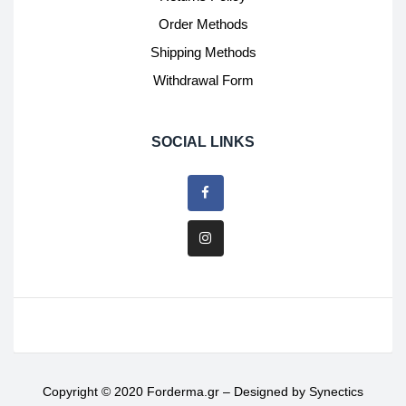
Order Methods
Shipping Methods
Withdrawal Form
SOCIAL LINKS
Copyright © 2020 Forderma.gr – Designed by
Synectics