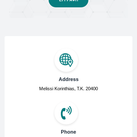
Address
Melissi Korinthias, Τ.Κ. 20400
Phone