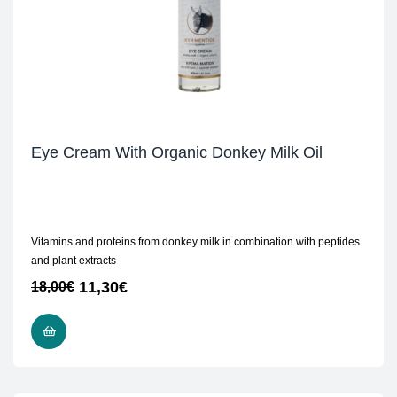
Eye Cream With Organic Donkey Milk Oil
Vitamins and proteins from donkey milk in combination with peptides
and plant extracts
11,30
€
18,00
€
ADD TO CART