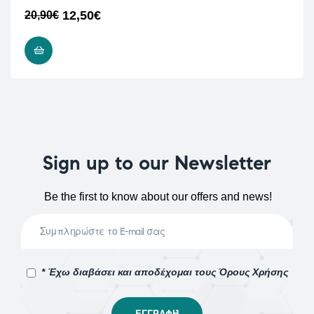
12,50
€
20,90
€
READ MORE
Sign up to our Newsletter
Be the first to know about our offers and news!
* Έχω διαβάσει και αποδέχομαι τους Όρους Χρήσης