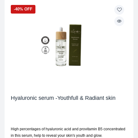
-40% OFF
Hyaluronic serum -Youthfull & Radiant skin
High percentages of hyaluronic acid and provitamin B5 concentrated
in this serum, help to reveal your skin's youth and glow.