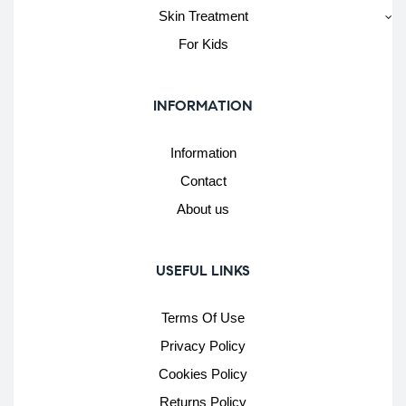
Skin Treatment
For Kids
INFORMATION
Information
Contact
About us
USEFUL LINKS
Terms Of Use
Privacy Policy
Cookies Policy
Returns Policy