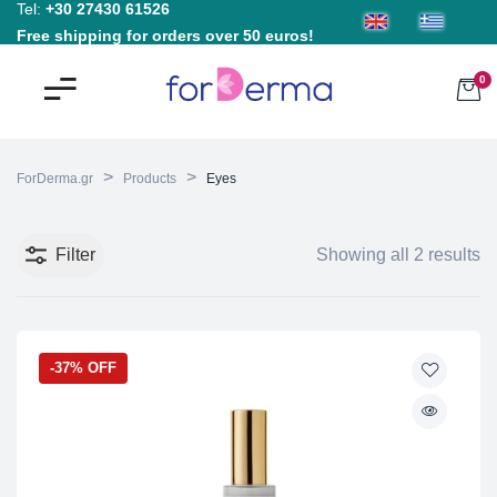
Tel:
+30 27430 61526
Free shipping for orders over 50 euros!
0
>
>
ForDerma.gr
Products
Eyes
Filter
Showing all 2 results
-37% OFF