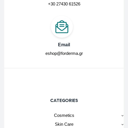
+30 27430 61526
Email
eshop@forderma.gr
CATEGORIES
Cosmetics
Skin Care