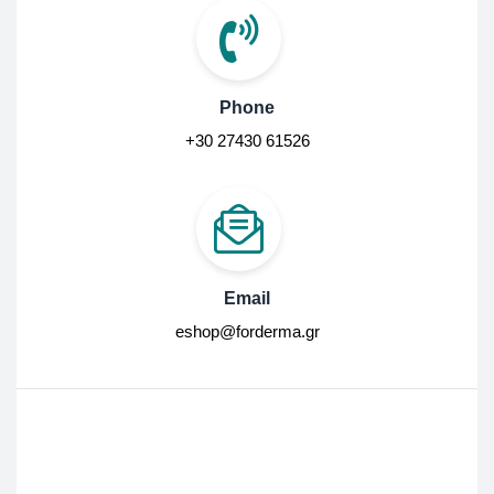
Phone
+30 27430 61526
Email
eshop@forderma.gr