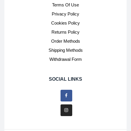
Terms Of Use
Privacy Policy
Cookies Policy
Returns Policy
Order Methods
Shipping Methods
Withdrawal Form
SOCIAL LINKS