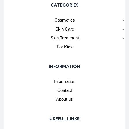
CATEGORIES
Cosmetics
Skin Care
Skin Treatment
For Kids
INFORMATION
Information
Contact
About us
USEFUL LINKS