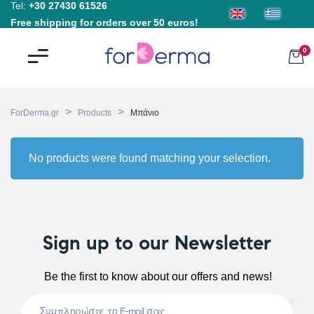
Tel:
+30 27430 61526
Free shipping for orders over 50 euros!
0
>
>
ForDerma.gr
Products
Μπάνιο
No products were found matching your selection.
Sign up to our Newsletter
Be the first to know about our offers and news!