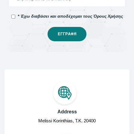
* Έχω διαβάσει και αποδέχομαι τους Όρους Χρήσης
Address
Melissi Korinthias, Τ.Κ. 20400