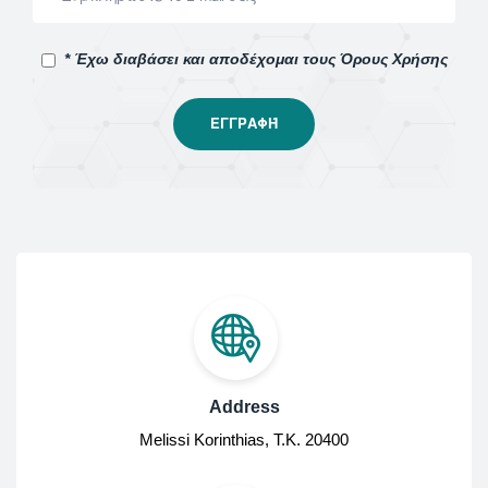
* Έχω διαβάσει και αποδέχομαι τους Όρους Χρήσης
Address
Melissi Korinthias, Τ.Κ. 20400