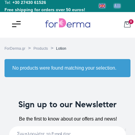
Tel:
+30 27430 61526
Free shipping for orders over 50 euros!
0
>
>
ForDerma.gr
Products
Lotion
No products were found matching your selection.
Sign up to our Newsletter
Be the first to know about our offers and news!