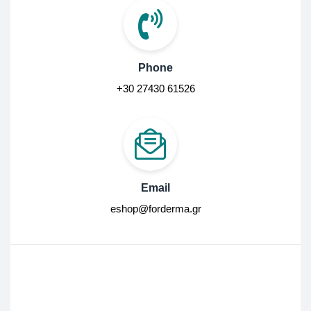
Phone
+30 27430 61526
Email
eshop@forderma.gr