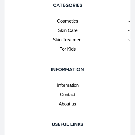
CATEGORIES
Cosmetics
Skin Care
Skin Treatment
For Kids
INFORMATION
Information
Contact
About us
USEFUL LINKS