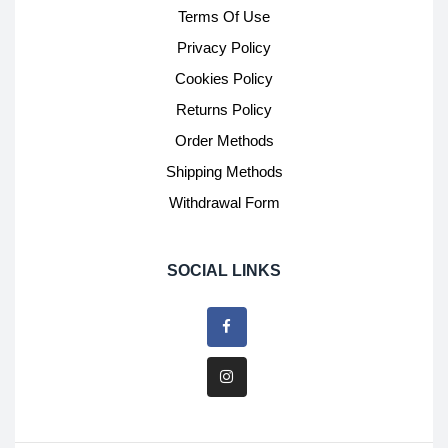
Terms Of Use
Privacy Policy
Cookies Policy
Returns Policy
Order Methods
Shipping Methods
Withdrawal Form
SOCIAL LINKS