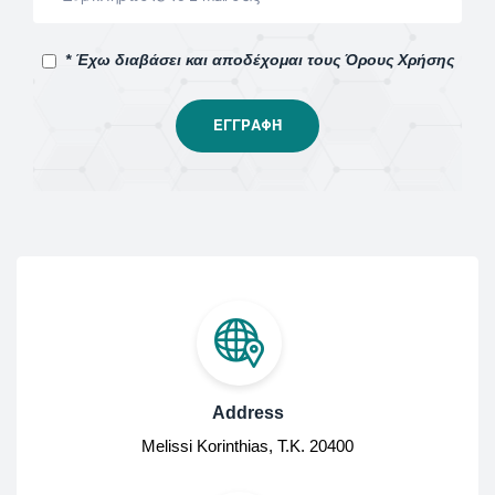
* Έχω διαβάσει και αποδέχομαι τους Όρους Χρήσης
Address
Melissi Korinthias, Τ.Κ. 20400