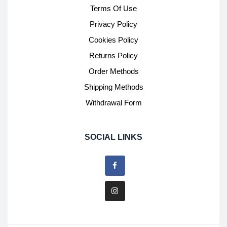
Terms Of Use
Privacy Policy
Cookies Policy
Returns Policy
Order Methods
Shipping Methods
Withdrawal Form
SOCIAL LINKS