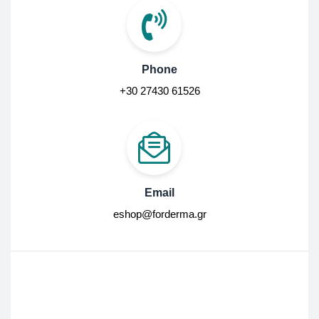
Phone
+30 27430 61526
Email
eshop@forderma.gr