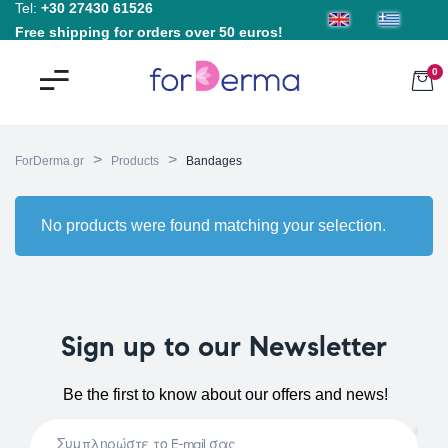
Tel:
+30 27430 61526
Free shipping for orders over 50 euros!
0
>
>
ForDerma.gr
Products
Bandages
No products were found matching your selection.
Sign up to our Newsletter
Be the first to know about our offers and news!