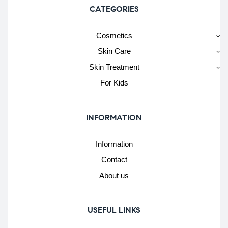
CATEGORIES
Cosmetics
Skin Care
Skin Treatment
For Kids
INFORMATION
Information
Contact
About us
USEFUL LINKS