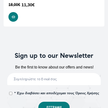
11,30
€
18,00
€
ADD TO CART
Sign up to our Newsletter
Be the first to know about our offers and news!
* Έχω διαβάσει και αποδέχομαι τους Όρους Χρήσης