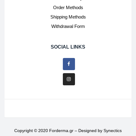
Order Methods
Shipping Methods
Withdrawal Form
SOCIAL LINKS
Copyright © 2020 Forderma.gr – Designed by
Synectics