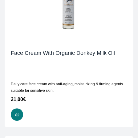
Face Cream With Organic Donkey Milk Oil
Daily care face cream with anti-aging, moisturizing & firming agents
suitable for sensitive skin.
21,00
€
READ MORE