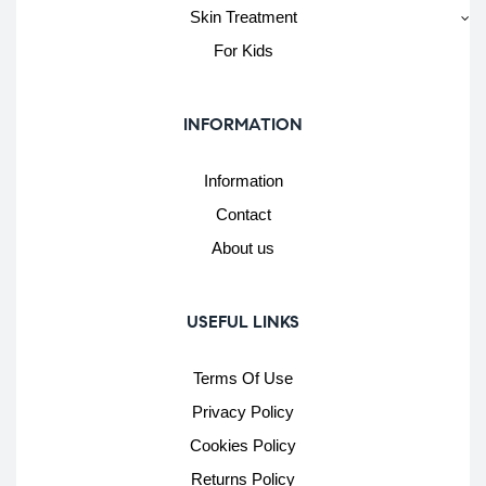
Skin Treatment
For Kids
INFORMATION
Information
Contact
About us
USEFUL LINKS
Terms Of Use
Privacy Policy
Cookies Policy
Returns Policy