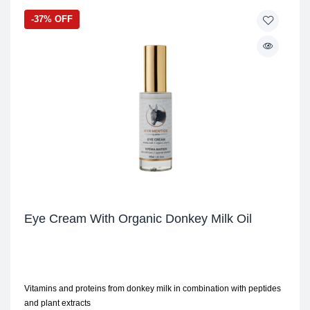
-37% OFF
Eye Cream With Organic Donkey Milk Oil
Vitamins and proteins from donkey milk in combination with peptides
and plant extracts