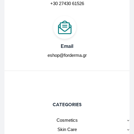
+30 27430 61526
Email
eshop@forderma.gr
CATEGORIES
Cosmetics
Skin Care