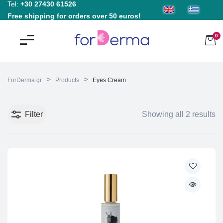
Tel:
+30 27430 61526
Free shipping for orders over 50 euros!
0
>
>
ForDerma.gr
Products
Eyes Cream
Filter
Showing all 2 results