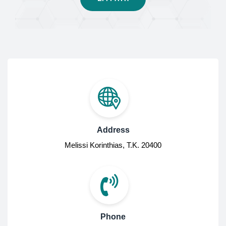
Address
Melissi Korinthias, Τ.Κ. 20400
Phone