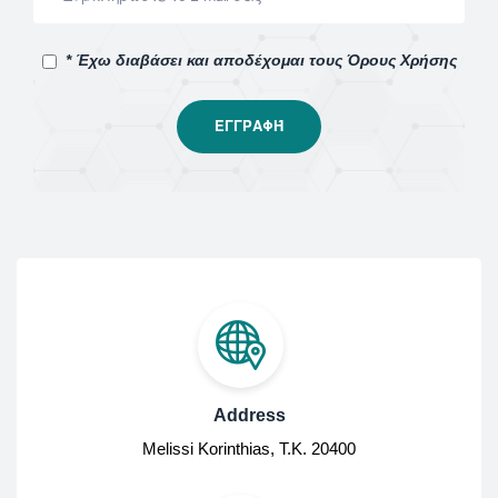
* Έχω διαβάσει και αποδέχομαι τους Όρους Χρήσης
Address
Melissi Korinthias, Τ.Κ. 20400