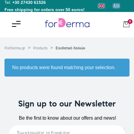
Tel:
+30 27430 61526
Free shipping for orders over 50 euros!
0
>
>
ForDerma.gr
Products
Ενυδατικό Χειλιών
No products were found matching your selection.
Sign up to our Newsletter
Be the first to know about our offers and news!