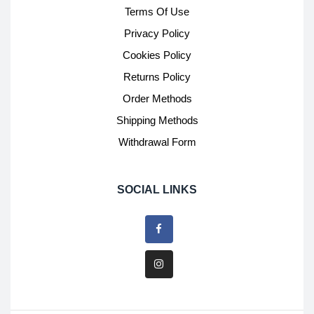
Terms Of Use
Privacy Policy
Cookies Policy
Returns Policy
Order Methods
Shipping Methods
Withdrawal Form
SOCIAL LINKS