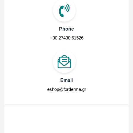
Phone
+30 27430 61526
Email
eshop@forderma.gr