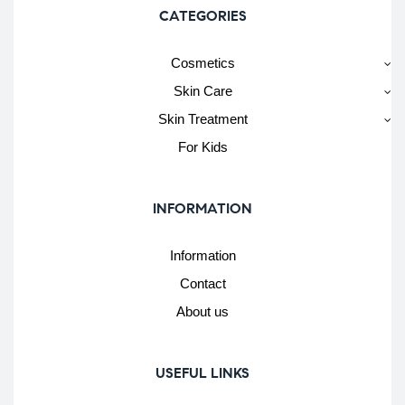
CATEGORIES
Cosmetics
Skin Care
Skin Treatment
For Kids
INFORMATION
Information
Contact
About us
USEFUL LINKS