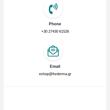
Phone
+30 27430 61526
Email
eshop@forderma.gr