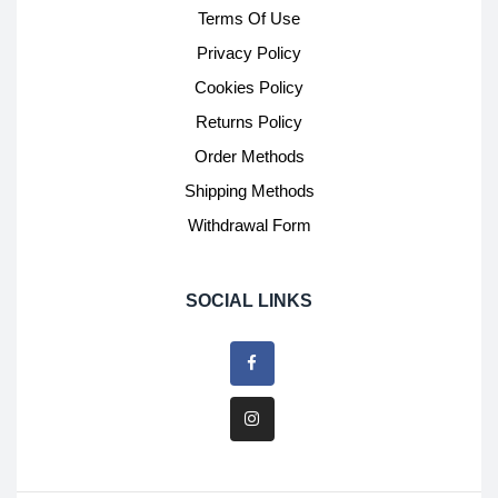
Terms Of Use
Privacy Policy
Cookies Policy
Returns Policy
Order Methods
Shipping Methods
Withdrawal Form
SOCIAL LINKS