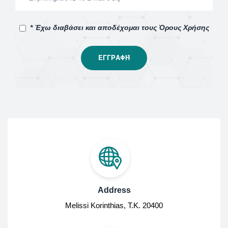
* Έχω διαβάσει και αποδέχομαι τους Όρους Χρήσης
Address
Melissi Korinthias, Τ.Κ. 20400