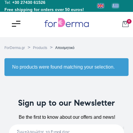
Tel:
+30 27430 61526
Free shipping for orders over 50 euros!
0
>
>
ForDerma.gr
Products
Αποσμητικό
No products were found matching your selection.
Sign up to our Newsletter
Be the first to know about our offers and news!