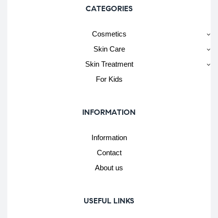
CATEGORIES
Cosmetics
Skin Care
Skin Treatment
For Kids
INFORMATION
Information
Contact
About us
USEFUL LINKS