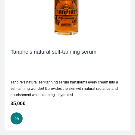
Tanpire’s natural self-tanning serum
Tanpire's natural self-tanning serum transforms every cream into a
self-tanning wonder! It provides the skin with natural radiance and
nourishment while keeping it hydrated.
35,00
€
ADD TO CART