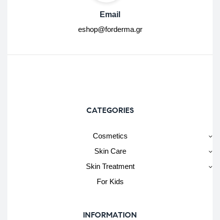
Email
eshop@forderma.gr
CATEGORIES
Cosmetics
Skin Care
Skin Treatment
For Kids
INFORMATION