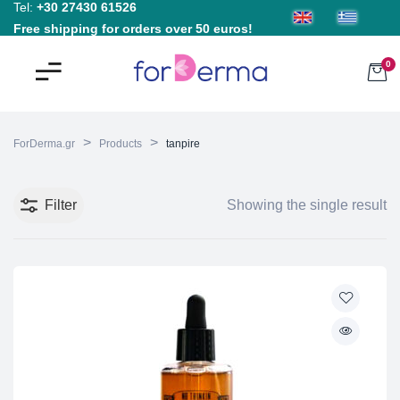
Tel:
+30 27430 61526
Free shipping for orders over 50 euros!
0
>
>
ForDerma.gr
Products
tanpire
Filter
Showing the single result