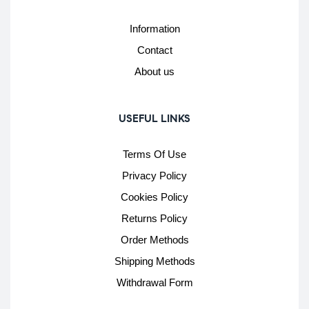
Information
Contact
About us
USEFUL LINKS
Terms Of Use
Privacy Policy
Cookies Policy
Returns Policy
Order Methods
Shipping Methods
Withdrawal Form