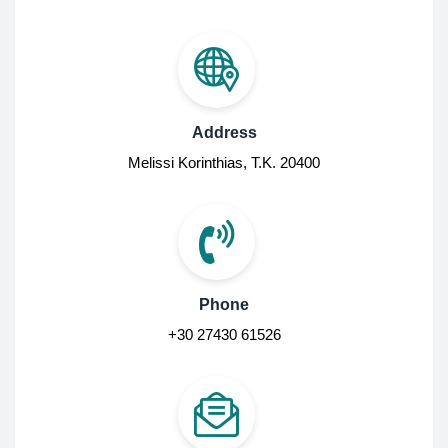
Address
Melissi Korinthias, Τ.Κ. 20400
Phone
+30 27430 61526