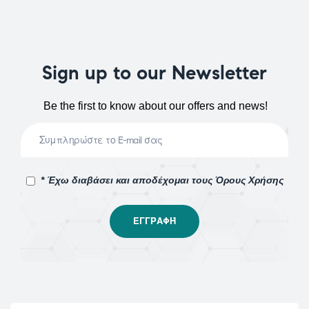
Sign up to our Newsletter
Be the first to know about our offers and news!
* Έχω διαβάσει και αποδέχομαι τους Όρους Χρήσης