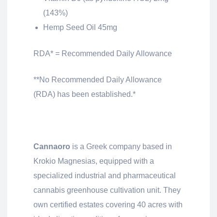
(143%)
Hemp Seed Oil 45mg
RDA* = Recommended Daily Allowance
**No Recommended Daily Allowance
(RDA) has been established.*
Cannaoro
is a Greek company based in
Krokio Magnesias, equipped with a
specialized industrial and pharmaceutical
cannabis greenhouse cultivation unit. They
own certified estates covering 40 acres with