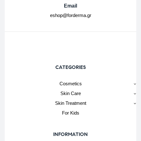
Email
eshop@forderma.gr
CATEGORIES
Cosmetics
Skin Care
Skin Treatment
For Kids
INFORMATION