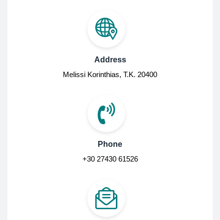
Address
Melissi Korinthias, Τ.Κ. 20400
Phone
+30 27430 61526