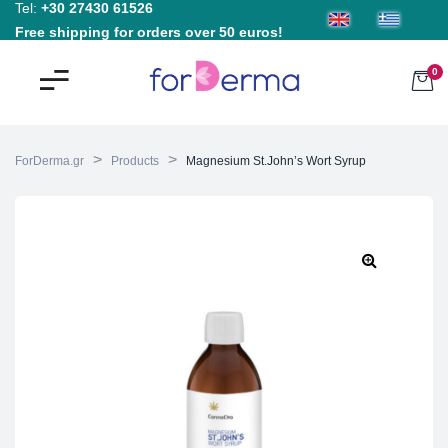
Tel:
+30 27430 61526
Free shipping for orders over 50 euros!
0
>
>
ForDerma.gr
Products
Magnesium St.John’s Wort Syrup