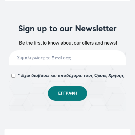
Sign up to our Newsletter
Be the first to know about our offers and news!
* Έχω διαβάσει και αποδέχομαι τους Όρους Χρήσης