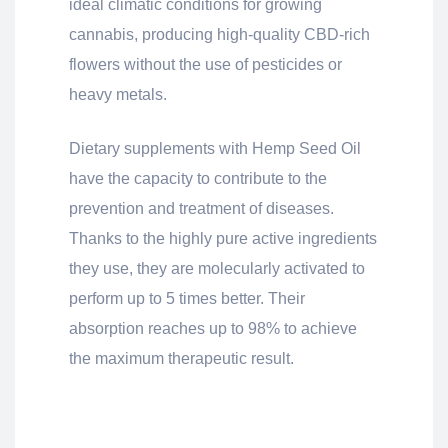
ideal climatic conditions for growing
cannabis, producing high-quality CBD-rich
flowers without the use of pesticides or
heavy metals.
Dietary supplements with Hemp Seed Oil
have the capacity to contribute to the
prevention and treatment of diseases.
Thanks to the highly pure active ingredients
they use, they are molecularly activated to
perform up to 5 times better. Their
absorption reaches up to 98% to achieve
the maximum therapeutic result.