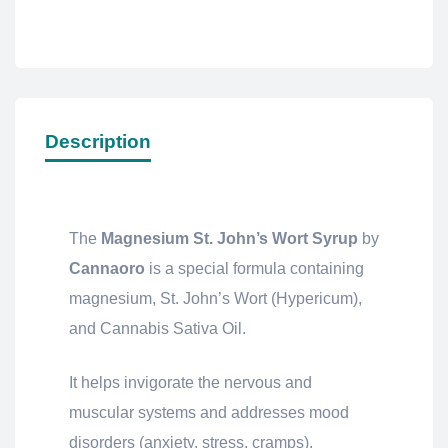
Description
The
Magnesium St. John’s Wort Syrup
by
Cannaoro
is a special formula containing
magnesium, St. John’s Wort (Hypericum),
and Cannabis Sativa Oil.
It helps invigorate the nervous and
muscular systems and addresses mood
disorders (anxiety, stress, cramps).