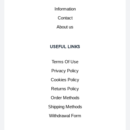
Information
Contact
About us
USEFUL LINKS
Terms Of Use
Privacy Policy
Cookies Policy
Returns Policy
Order Methods
Shipping Methods
Withdrawal Form