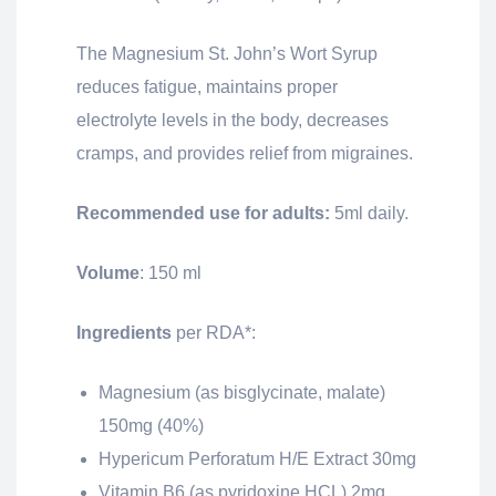
The Magnesium St. John’s Wort Syrup
reduces fatigue, maintains proper
electrolyte levels in the body, decreases
cramps, and provides relief from migraines.
Recommended use for adults:
5ml daily.
Volume
: 150 ml
Ingredients
per RDA*:
Magnesium (as bisglycinate, malate)
150mg (40%)
Hypericum Perforatum H/E Extract 30mg
Vitamin B6 (as pyridoxine HCL) 2mg