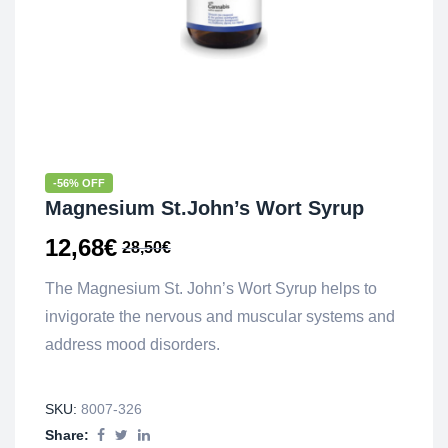
-56% OFF
Magnesium St.John’s Wort Syrup
12,68
€
28,50
€
The Magnesium St. John’s Wort Syrup helps to
invigorate the nervous and muscular systems and
address mood disorders.
SKU:
8007-326
Share: