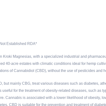
Not Established RDA*
 Kroki Magnesias, with a specialized industrial and pharmace
ified 40-acre estates with climatic conditions ideal for hemp culti
ations of Cannabidiol (CBD), without the use of pesticides and 
D, but mainly CBG, treat various diseases such as diabetes, ath
 useful for the treatment of obesity-related diseases, such as ty
re. Cannabis is associated with a lower likelihood of obesity, 
etes. CBD is suitable for the prevention and treatment of diabet