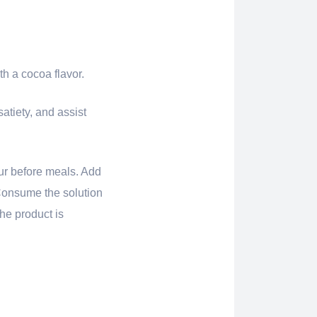
h a cocoa flavor.
atiety, and assist
our before meals. Add
. Consume the solution
he product is