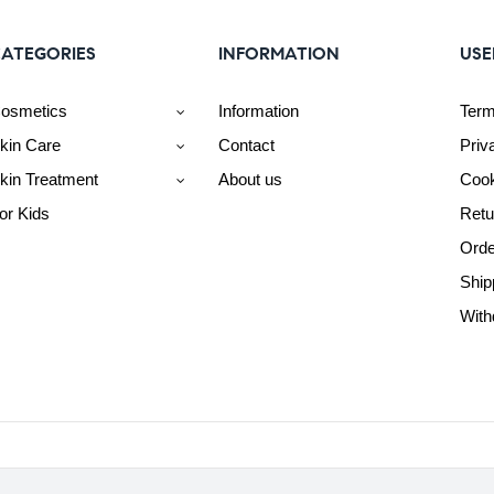
ATEGORIES
INFORMATION
USE
osmetics
Information
Term
kin Care
Contact
Priv
kin Treatment
About us
Cook
or Kids
Retu
Orde
Ship
With