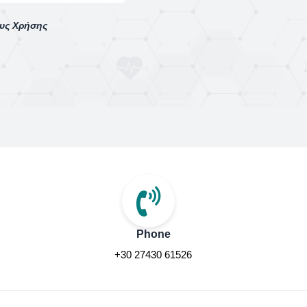
ους Χρήσης
Phone
+30 27430 61526