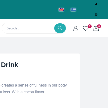
0
0
 Drink
reates a sense of fullness in our body
t loss. With a cocoa flavor.