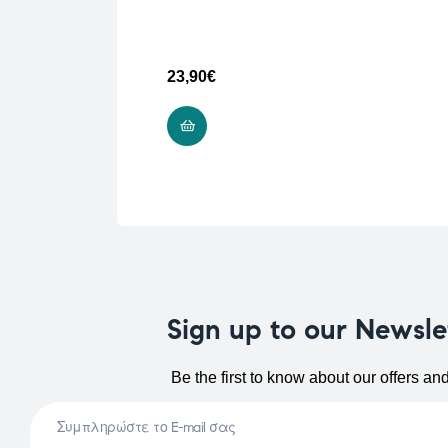
23,90
€
READ MORE
Sign up to our Newsle
Be the first to know about our offers an