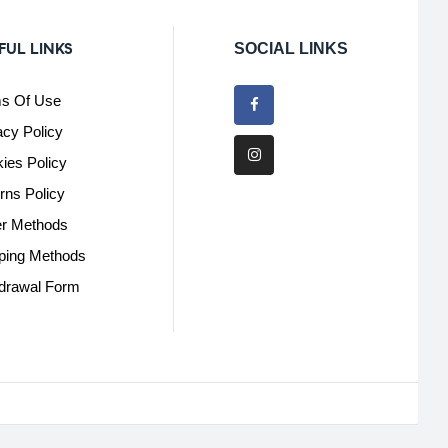
FUL LINKS
SOCIAL LINKS
s Of Use
acy Policy
ies Policy
rns Policy
r Methods
ping Methods
drawal Form