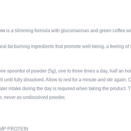
ro
is a slimming formula with glucomannan and green coffee wit
l fat-burning ingredients that promote well-being, a feeling of s
one spoonful of powder (5g), one to three times a day, half an h
ell until fully dissolved. Allow to rest for a minute and stir again
ater intake during the day is required when taking the product. T
, never as undissolved powder.
HEMP PROTEIN