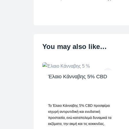
You may also like…
Έλαιο Κάνναβης 5% CBD
Το Έλαιο Κάνναβης 5% CBD προσφέρει
ισχυρή αντιρυτιδική και ενυδατική
προστασία, ενώ καταπολεμά δυναμικά τα
εκζέματα, την ακμή και τις κοκκινίλες.