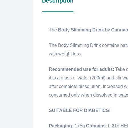
Description
The
Body Slimming Drink
by
Cannao
The Body Slimming Drink contains natura
with weight loss.
Recommended use for adults
: Take 
it to a glass of water (200ml) and stir w
after complete dissolution. Increased w
consumed only when dissolved in water
SUITABLE FOR DIABETICS!
Packaging:
175g
Contains
: 0.21g 