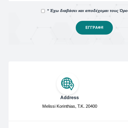
* Έχω διαβάσει και αποδέχομαι τους Όρ
Address
Melissi Korinthias, Τ.Κ. 20400