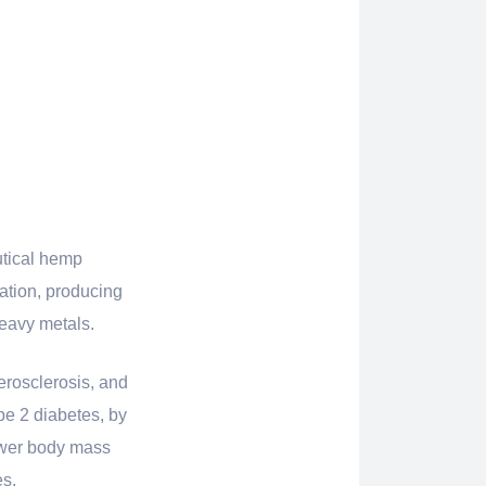
utical hemp
vation, producing
heavy metals.
erosclerosis, and
pe 2 diabetes, by
lower body mass
es.