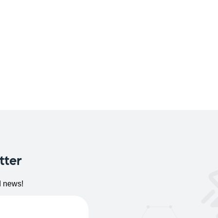
tter
d news!