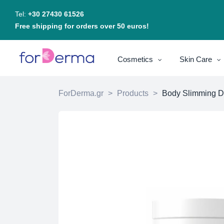
Tel:
+30 27430 61526
Free shipping for orders over 50 euros!
Cosmetics
Skin Care
ForDerma.gr
>
Products
>
Body Slimming D