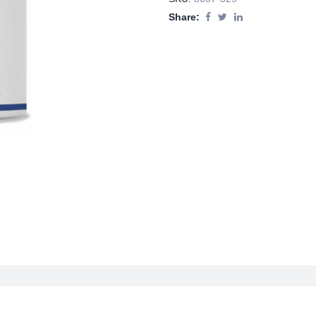
Share: