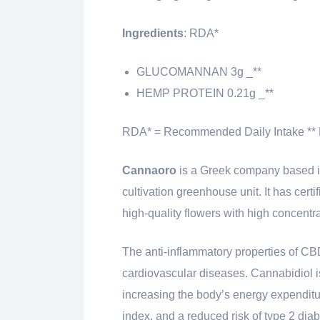
Ingredients
: RDA*
GLUCOMANNAN 3g _**
HEMP PROTEIN 0.21g _**
RDA* = Recommended Daily Intake ** 
Cannaoro
is a Greek company based in
cultivation greenhouse unit. It has cert
high-quality flowers with high concentr
The anti-inflammatory properties of CB
cardiovascular diseases. Cannabidiol is
increasing the body’s energy expenditu
index, and a reduced risk of type 2 diab