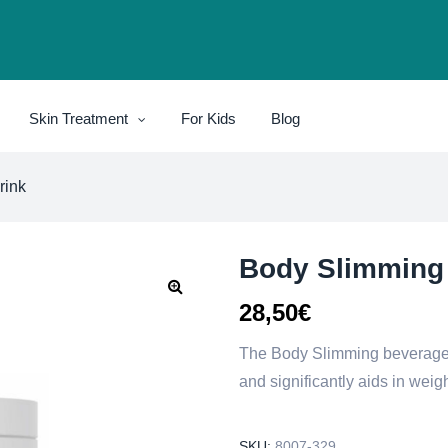
Skin Treatment
For Kids
Blog
rink
Body Slimming
28,50
€
The Body Slimming beverage c
and significantly aids in weigh
SKU:
8007-329