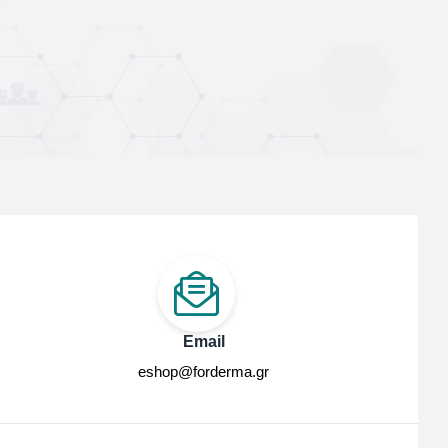
Email
eshop@forderma.gr