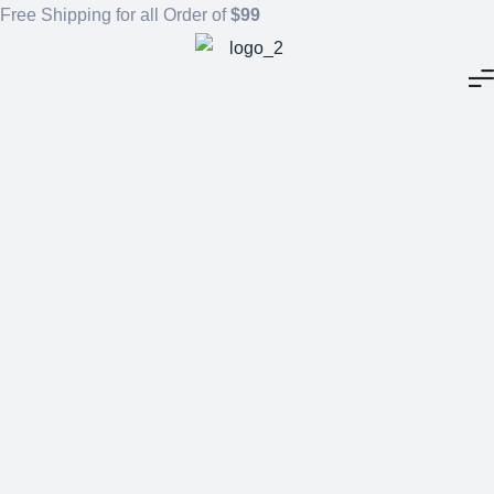
Free Shipping for all Order of
$99