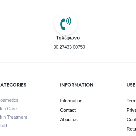
Τηλέφωνο
+30 27433 00750
ATEGORIES
INFORMATION
USE
osmetics
Information
Term
kin Care
Contact
Priv
kin Treatment
About us
Cook
hild
Retu