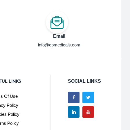
Email
info@cpmedicals.com
FUL LINKS
SOCIAL LINKS
s Of Use
acy Policy
ies Policy
rns Policy