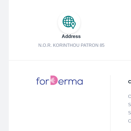
Address
N.O.R. KORINTHOU PATRON 85
C
C
S
S
C