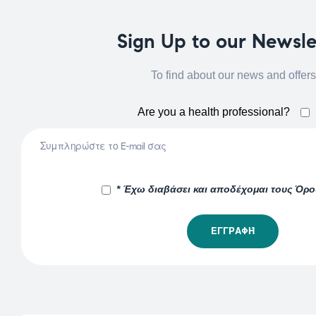
Sign Up to our Newsle
To find about our news and offers
Are you a health professional?
* Έχω διαβάσει και αποδέχομαι τους Όρ