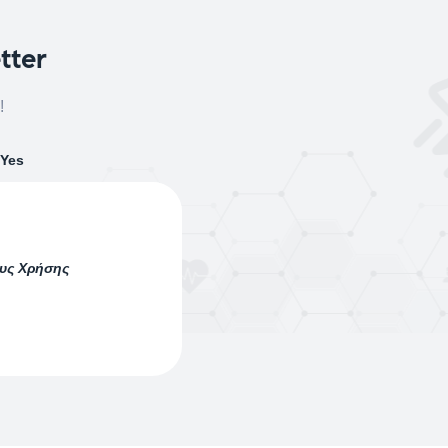
tter
!
Yes
ους Χρήσης