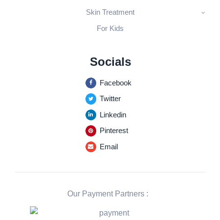
Skin Treatment
For Kids
Socials
Facebook
Twitter
Linkedin
Pinterest
Email
Our Payment Partners :