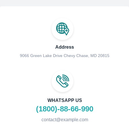
Address
9066 Green Lake Drive Chevy Chase, MD 20815
WHATSAPP US
(1800)-88-66-990
contact@example.com