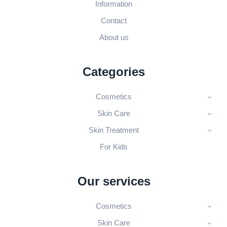
Information
Contact
About us
Categories
Cosmetics
Skin Care
Skin Treatment
For Kids
Our services
Cosmetics
Skin Care