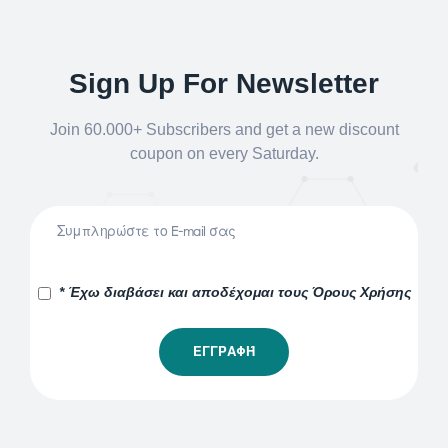
Sign Up For Newsletter
Join 60.000+ Subscribers and get a new discount
coupon on every Saturday.
* Έχω διαβάσει και αποδέχομαι τους Όρους Χρήσης