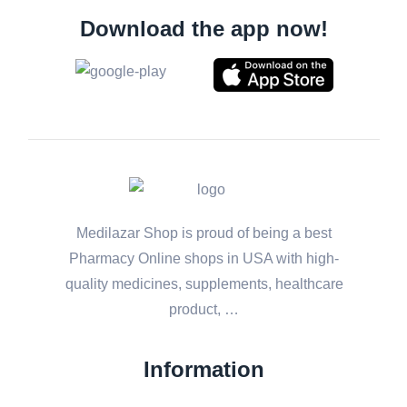
Download the app now!
Medilazar Shop is proud of being a best
Pharmacy Online shops in USA with high-
quality medicines, supplements, healthcare
product, …
Information