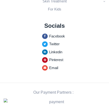
Skin Treatment
For Kids
Socials
Facebook
Twitter
Linkedin
Pinterest
Email
Our Payment Partners :