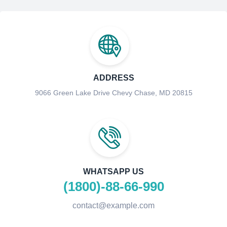
ADDRESS
9066 Green Lake Drive Chevy Chase, MD 20815
WHATSAPP US
(1800)-88-66-990
contact@example.com