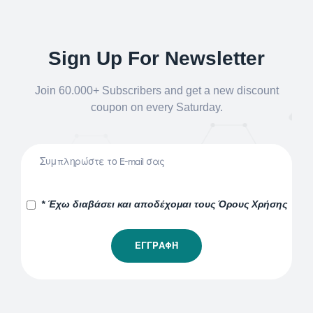
Sign Up For Newsletter
Join 60.000+ Subscribers and get a new discount
coupon on every Saturday.
* Έχω διαβάσει και αποδέχομαι τους Όρους Χρήσης