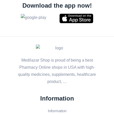
Download the app now!
Medilazar Shop is proud of being a best
Pharmacy Online shops in USA with high-
quality medicines, supplements, healthcare
product, …
Information
Information