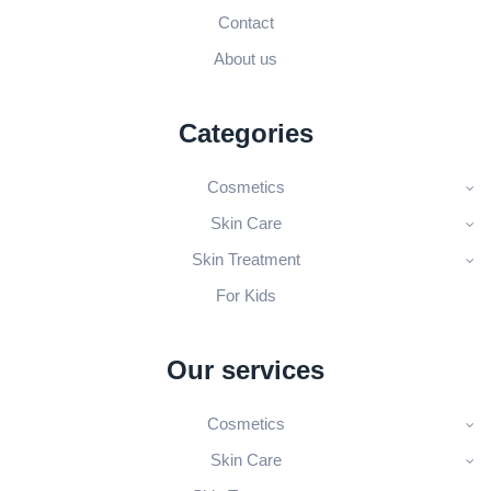
Contact
About us
Categories
Cosmetics
Skin Care
Skin Treatment
For Kids
Our services
Cosmetics
Skin Care